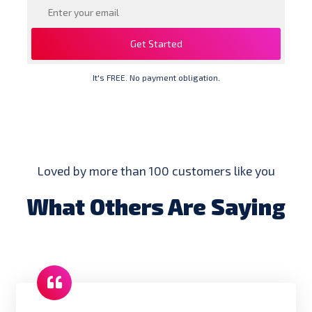
Get Started
It's FREE. No payment obligation.
Loved by more than 100 customers like you
What Others Are Saying