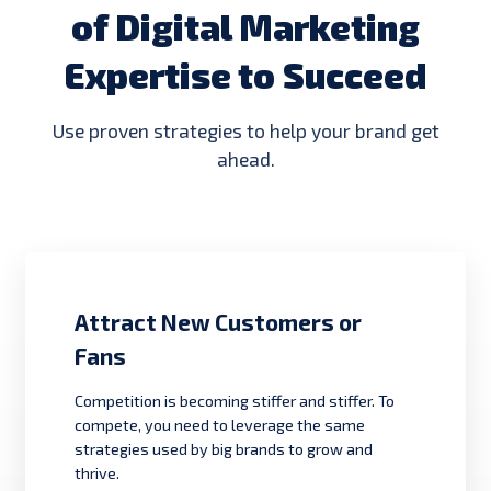
of Digital Marketing
Expertise to Succeed
Use proven strategies to help your brand get
ahead.
Attract New Customers or
Fans
Competition is becoming stiffer and stiffer. To
compete, you need to leverage the same
strategies used by big brands to grow and
thrive.