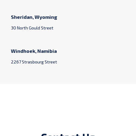
Sheridan, Wyoming
30 North Gould Street
Windhoek, Namibia
2267 Strasbourg Street