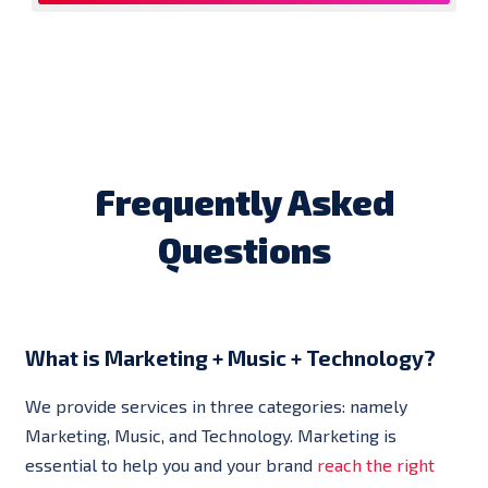
Frequently Asked
Questions
What is Marketing + Music + Technology?
We provide services in three categories: namely
Marketing, Music, and Technology. Marketing is
essential to help you and your brand
reach the right