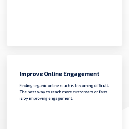
Improve Online Engagement
Finding organic online reach is becoming difficult.
The best way to reach more customers or fans
is by improving engagement.