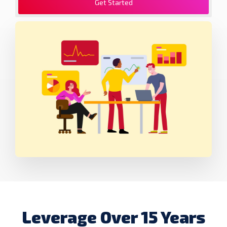
Get Started
Leverage Over 15 Years