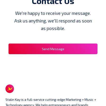
Contact Us
We're happy to receive your message.
Ask us anything, we'll respond as soon
as possible.
Send Message
Stalin Kay is a full-service cutting-edge Marketing + Music +
Technology agency. We help entrepreneurs and brands