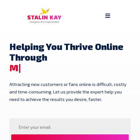
Helping You Thrive Online
Through
Mu
Attracting new customers or fans online is difficult, costly
and time-consuming. Let us provide the expert help you
need to achieve the results you desire, faster.