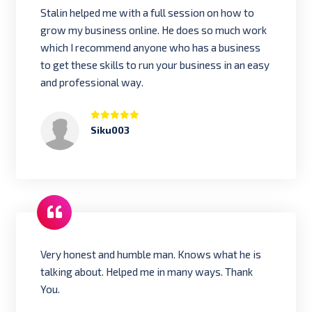
Stalin helped me with a full session on how to
grow my business online. He does so much work
which I recommend anyone who has a business
to get these skills to run your business in an easy
and professional way.
Siku003
Very honest and humble man. Knows what he is
talking about. Helped me in many ways. Thank
You.