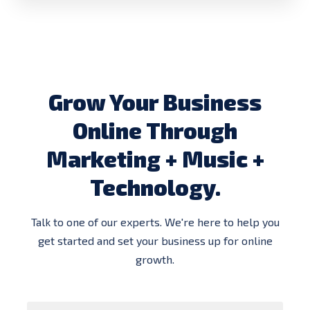
Grow Your Business
Online Through
Marketing + Music +
Technology.
Talk to one of our experts. We're here to help you
get started and set your business up for online
growth.