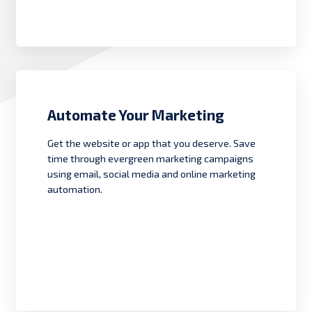
Automate Your Marketing
Get the website or app that you deserve. Save
time through evergreen marketing campaigns
using email, social media and online marketing
automation.