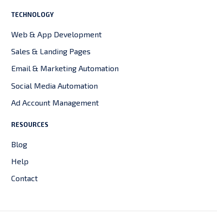
TECHNOLOGY
Web & App Development
Sales & Landing Pages
Email & Marketing Automation
Social Media Automation
Ad Account Management
RESOURCES
Blog
Help
Contact