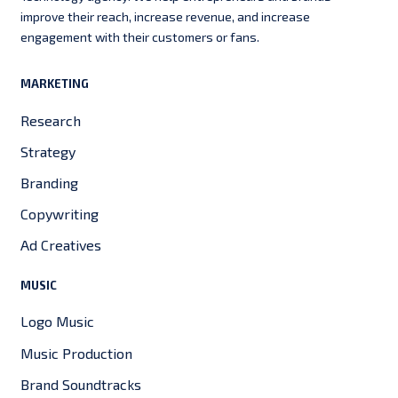
improve their reach, increase revenue, and increase
engagement with their customers or fans.
MARKETING
Research
Strategy
Branding
Copywriting
Ad Creatives
MUSIC
Logo Music
Music Production
Brand Soundtracks