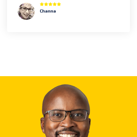
Channa