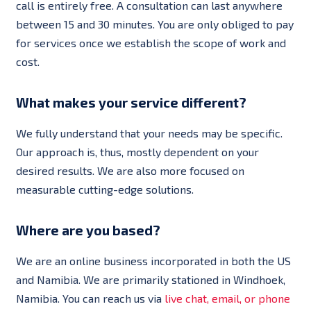
call is entirely free. A consultation can last anywhere
between 15 and 30 minutes. You are only obliged to pay
for services once we establish the scope of work and
cost.
What makes your service different?
We fully understand that your needs may be specific.
Our approach is, thus, mostly dependent on your
desired results. We are also more focused on
measurable cutting-edge solutions.
Where are you based?
We are an online business incorporated in both the US
and Namibia. We are primarily stationed in Windhoek,
Namibia. You can reach us via
live chat, email, or phone