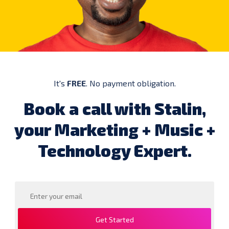
It's
FREE
. No payment obligation.
Book a call with Stalin,
your Marketing + Music +
Technology Expert.
Get Started