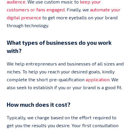
audience.
We use custom music to
keep your
customers or fans engaged.
Finally, we
automate your
digital presence
to get more eyeballs on your brand
through technology.
What types of businesses do you work
with?
We help entrepreneurs and businesses of all sizes and
niches. To help you reach your desired goals, kindly
complete the short pre-qualification
application.
We
also seek to establish if you or your brand is a good fit.
How much does it cost?
Typically, we charge based on the effort required to
get you the results you desire. Your first consultation