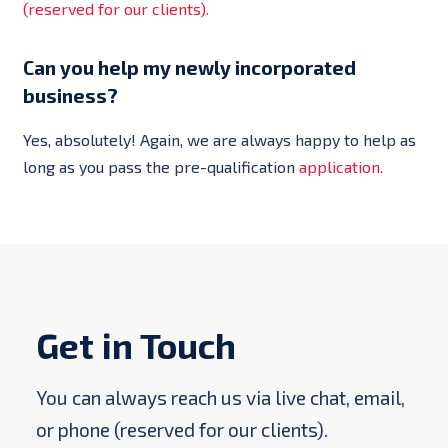
(reserved for our clients).
Can you help my newly incorporated
business?
Yes, absolutely! Again, we are always happy to help as
long as you pass the pre-qualification
application.
Get in Touch
You can always reach us via live chat, email,
or phone (reserved for our clients).